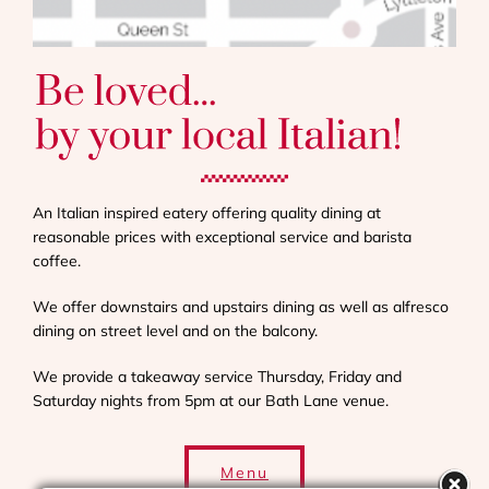
An Italian inspired eatery offering quality dining at
reasonable prices with exceptional service and barista
coffee.
We offer downstairs and upstairs dining as well as alfresco
dining on street level and on the balcony.
We provide a takeaway service Thursday, Friday and
Saturday nights from 5pm at our Bath Lane venue.
Menu