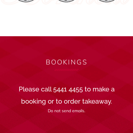
BOOKINGS
Please call 5441 4455 to make a
booking or to order takeaway.
Do not send emails.