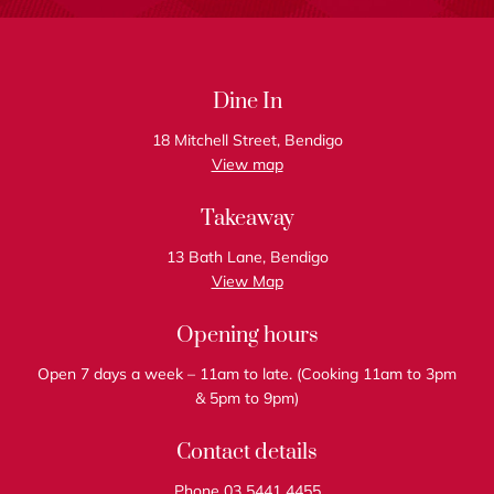
Dine In
18 Mitchell Street, Bendigo
View map
Takeaway
13 Bath Lane, Bendigo
View Map
Opening hours
Open 7 days a week – 11am to late. (Cooking 11am to 3pm
& 5pm to 9pm)
Contact details
Phone 03 5441 4455