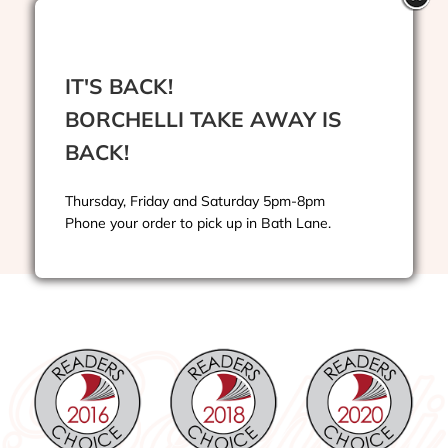
Drinks
IT'S BACK!
BORCHELLI TAKE AWAY IS
Kids Menu
BACK!
Takeaway Menu
Thursday, Friday and Saturday 5pm-8pm
Phone your order to pick up in Bath Lane.